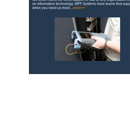
on information technology. WFF Systems have teams that supp
when you need us most....
more>>