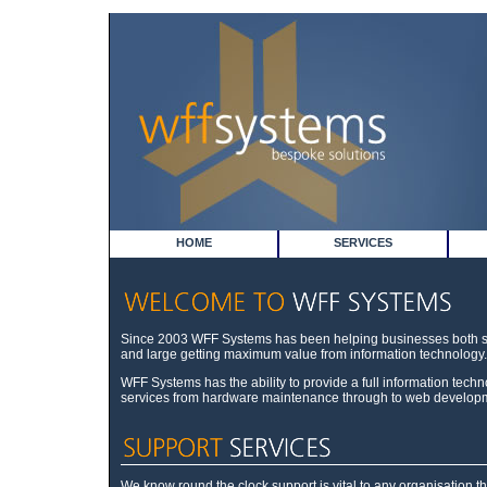
HOME
SERVICES
Since 2003 WFF Systems has been helping businesses both 
and large getting maximum value from information technology.
WFF Systems has the ability to provide a full information tech
services from hardware maintenance through to web develop
We know round the clock support is vital to any organisation th